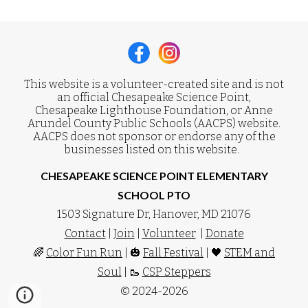
This website is a volunteer-created site and is not
an official Chesapeake Science Point,
Chesapeake Lighthouse Foundation, or Anne
Arundel County Public Schools (AACPS) website.
AACPS does not sponsor or endorse any of the
businesses listed on this website.
CHESAPEAKE SCIENCE POINT ELEMENTARY
SCHOOL PTO
1503 Signature Dr, Hanover, MD 21076
Contact
|
Join
|
Volunteer
|
Donate
🌈
Color Fun Run
| 🎃
Fall Festival
| 🖤
STEM and
Soul
| 🥾
CSP Steppers
© 2024-2026