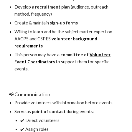
Develop a
recruitment plan
(audience, outreach
method, frequency)
Create & maintain
sign-up forms
Willing to learn and be the subject matter expert on
AACPS and CSPES
volunteer background
requirements
This person may have a
committee of
Volunteer
Event Coordinators
to support them for specific
events.
📢 Communication
Provide volunteers with information before events
Serve as
point of contact
during events:
✔️ Direct volunteers
✔️ Assign roles