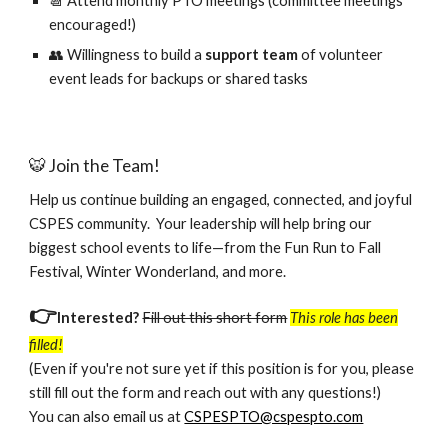
📆 Attend monthly PTO meetings (committee meetings
encouraged!)
👥 Willingness to build a
support team
of volunteer
event leads
for backups or shared tasks
🐯 Join the Team!
Help us continue building an engaged, connected, and joyful
CSPES community. Your leadership will help bring our
biggest school events to life—from the Fun Run to Fall
Festival, Winter Wonderland, and more.
👉
Interested?
Fill out this short form
This role has been
filled!
(Even if you're not sure yet if this position is for you, please
still fill out the form and reach out with any questions!)
You can also e
mail us at
CSPESPTO@cspespto.com