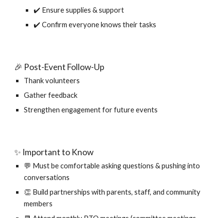
✔️ Ensure supplies & support
✔️ Confirm everyone knows their tasks
🎉 Post-Event Follow-Up
Thank volunteers
Gather feedback
Strengthen engagement for future events
✨ Important to Know
💬 Must be comfortable asking questions & pushing into
conversations
👏 Build partnerships with parents, staff, and community
members