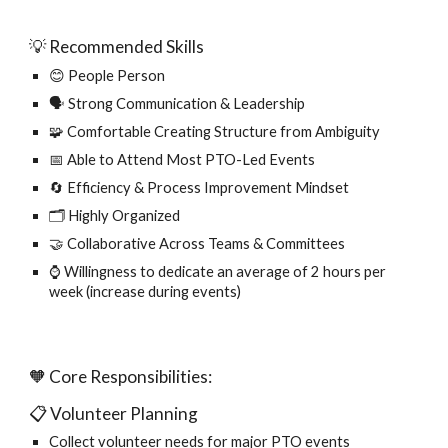
💡 Recommended Skills
😊 People Person
🗣️ Strong Communication & Leadership
🧩 Comfortable Creating Structure from Ambiguity
📅 Able to Attend Most PTO-Led Events
🔄 Efficiency & Process Improvement Mindset
🗂️ Highly Organized
🤝 Collaborative Across Teams & Committees
⌚ Willingness to dedicate an average of 2 hours per
week (increase during events)
🧡 Core Responsibilities:
📋 Volunteer Planning
Collect volunteer needs for major PTO events