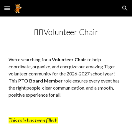
Skip to main content
Skip to navigation
🙋‍♀️Volunteer
Chair
We’re searching for a
Volunteer C
hair
to help
coordinate, organize, and energize our amazing Tiger
volunteer community for the 202
6
-202
7
school year!
This
PTO Board Member
role ensures every event has
the right people, clear communication, and a smooth,
positive experience for all.
This role has been filled!