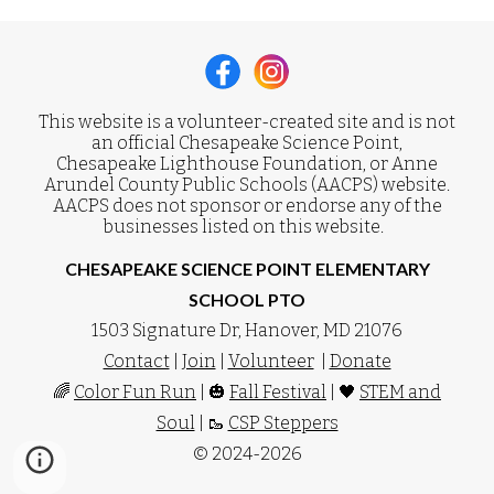
This website is a volunteer-created site and is not
an official Chesapeake Science Point,
Chesapeake Lighthouse Foundation, or Anne
Arundel County Public Schools (AACPS) website.
AACPS does not sponsor or endorse any of the
businesses listed on this website.
CHESAPEAKE SCIENCE POINT ELEMENTARY
SCHOOL PTO
1503 Signature Dr, Hanover, MD 21076
Contact
|
Join
|
Volunteer
|
Donate
🌈
Color Fun Run
| 🎃
Fall Festival
| 🖤
STEM and
Soul
| 🥾
CSP Steppers
© 2024-2026