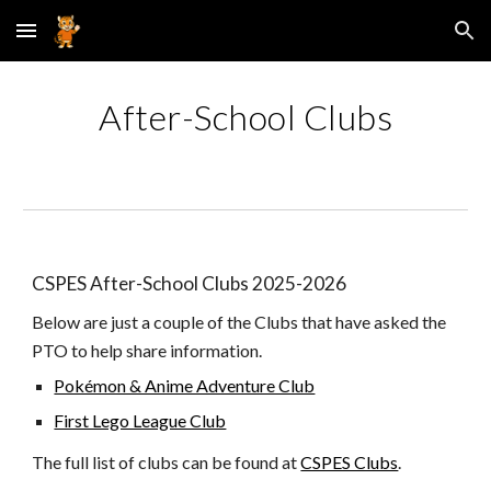
Skip to main content
Skip to navigation
After-School Clubs
CSPES After-School Clubs 2025-2026
Below are just a couple of the Clubs that have asked the
PTO to help share information.
Pokémon & Anime Adventure Club
First Lego League Club
The full list of clubs can be found at
CSPES Clubs
.