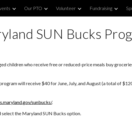
vents
Our PTO
Volunteer
Fundraising
Sp
ip to main content
Skip to navigat
yland
SUN
Bucks Pro
ed children who receive free or reduced-price meals buy groceri
ogram will receive $40 for June, July, and August (a total of $120)
hs.maryland.gov/sunbucks/
.
nd select the Maryland SUN Bucks option.