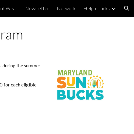
irit Wear
Newsletter
Network
Helpful Links
ion
gram
es during the summer
 for each eligible