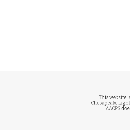
This website i
Chesapeake Light
AACPS does