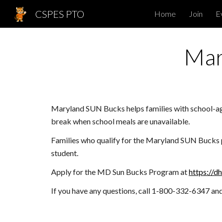
CSPES PTO
Home
Join
E
Sk
Mar
Maryland SUN Bucks helps families with school-ag
break when school meals are unavailable.
Families who qualify for the Maryland SUN Bucks pr
student.
Apply for the MD Sun Bucks Program at
https://d
If you have any questions, call 1-800-332-6347 a