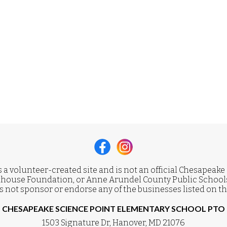
s a volunteer-created site and is not an official Chesapeake
house Foundation, or Anne Arundel County Public Schools
 not sponsor or endorse any of the businesses listed on th
CHESAPEAKE SCIENCE POINT ELEMENTARY SCHOOL PTO
1503 Signature Dr, Hanover, MD 21076