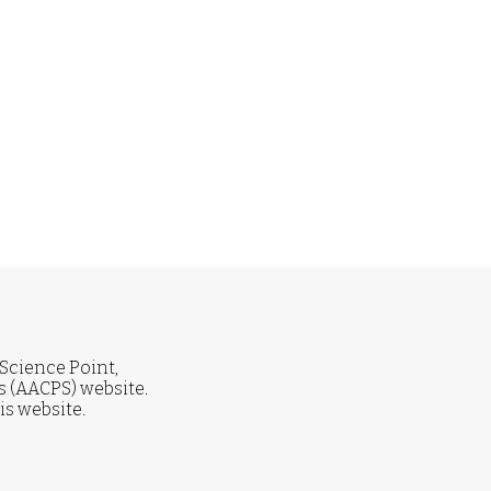
 Science Point,
 (AACPS) website.
is website.