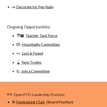
📣
Decorate for Pep Rally
Ongoing Opportunities:
🧑‍🏫
Teacher Task Force
💌
Hospitality Committee
👀
Lost & Found
🪀
Temi Trolley
🙋
Join a Committee
👀
Open PTO Leadership Position:
🎯
Fundraising Chair
(Board Position)