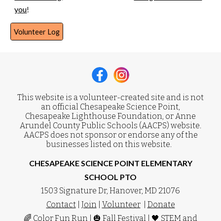
you
!
Volunteer Log
This website is a volunteer-created site and is not
an official Chesapeake Science Point,
Chesapeake Lighthouse Foundation, or Anne
Arundel County Public Schools (AACPS) website.
AACPS does not sponsor or endorse any of the
businesses listed on this website.
CHESAPEAKE SCIENCE POINT ELEMENTARY
SCHOOL PTO
1503 Signature Dr, Hanover, MD 21076
Contact
|
Join
|
Volunteer
|
Donate
🌈
Color Fun Run
| 🎃
Fall Festival
| 🖤
STEM and