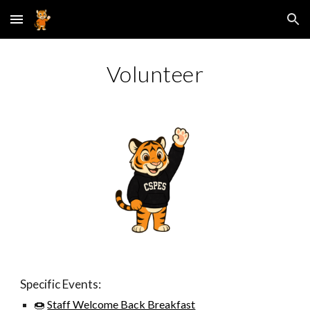
Skip to main content
Skip to navigation
Volunteer
Specific Events:
🍩
Staff Welcome Back Breakfast