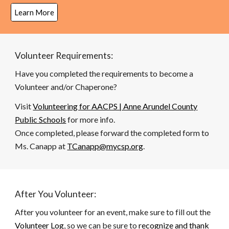
Learn More
Volunteer Requirements:
Have you completed the requirements to become a
Volunteer and/or Chaperone?
Visit
Volunteering for AACPS | Anne Arundel County
Public Schools
for more info.
Once completed, please forward the completed form to
Ms. Canapp at
TCanapp@mycsp.org
.
After You Volunteer:
After you volunteer for an event, make sure to fill out the
Volunteer Log
, so we can be sure to
recognize and thank