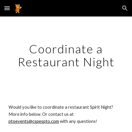
Skip to main content
Skip to navigation
Coordinate a
Restaurant Night
Would you like to coordinate a restaurant Spirit Night?
More info below. Or contact us at
ptoevents@cspespto.com
with any questions!