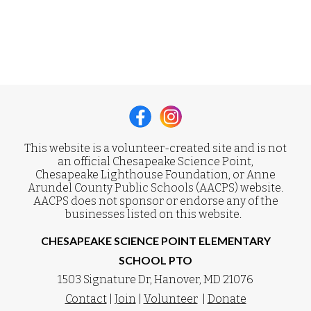
This website is a volunteer-created site and is not
an official Chesapeake Science Point,
Chesapeake Lighthouse Foundation, or Anne
Arundel County Public Schools (AACPS) website.
AACPS does not sponsor or endorse any of the
businesses listed on this website.
CHESAPEAKE SCIENCE POINT ELEMENTARY
SCHOOL PTO
1503 Signature Dr, Hanover, MD 21076
Contact
|
Join
|
Volunteer
|
Donate