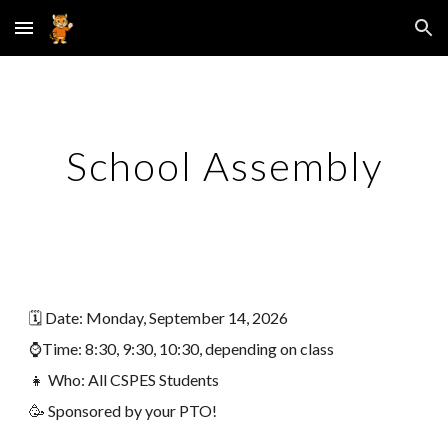
Skip to main content
Skip to navigation
School Assembly
🗓️
Date
:
Monday, September 14
, 2026
⌚Time:
8:30, 9:30, 10:30, depending on class
👧 Who: All CSPES Students
🥳 Sponsored by your PTO!