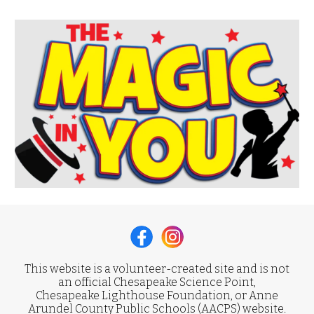
This website is a volunteer-created site and is not
an official Chesapeake Science Point,
Chesapeake Lighthouse Foundation, or Anne
Arundel County Public Schools (AACPS) website.