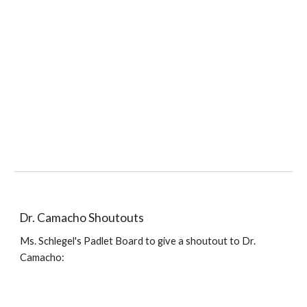
Dr. Camacho
Shoutouts
Ms. Schlegel's
Padlet Board to give a shoutout to
Dr.
Camacho: