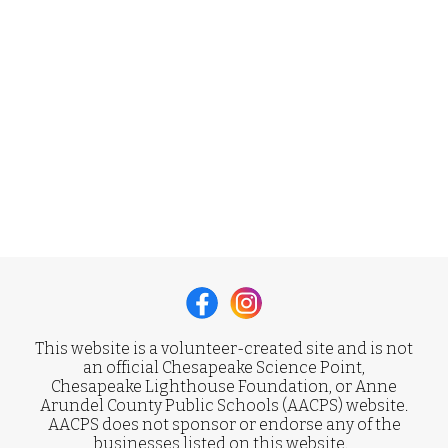
This website is a volunteer-created site and is not
an official Chesapeake Science Point,
Chesapeake Lighthouse Foundation, or Anne
Arundel County Public Schools (AACPS) website.
AACPS does not sponsor or endorse any of the
businesses listed on this website.