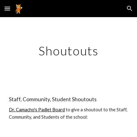
Skip to main content
Skip to navigation
Shoutouts
Staff, Community, Student Shoutouts
Dr. Camacho's Padlet Board
to give a shoutout to the Staff,
Community, and Students of the school: